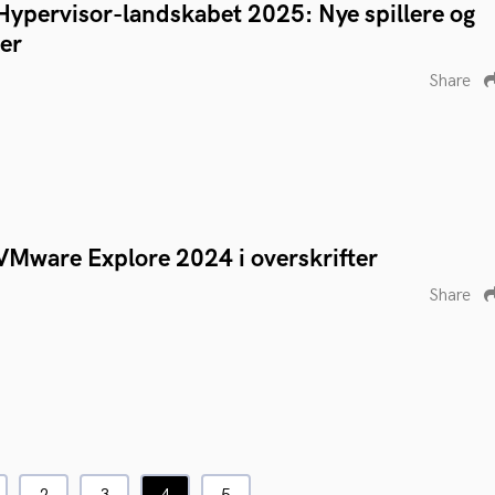
Hypervisor-landskabet 2025: Nye spillere og
er
Share
VMware Explore 2024 i overskrifter
Share