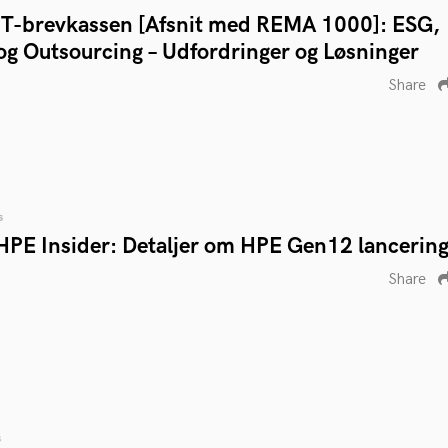
IT-brevkassen [Afsnit med REMA 1000]: ESG,
og Outsourcing – Udfordringer og Løsninger
Share
s
HPE Insider: Detaljer om HPE Gen12 lancerin
Share
s