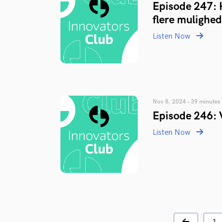
Episode 247: 
flere mulighed
Listen Now
Nov 8, 2024 • 39 minutes
Episode 246: 
Listen Now