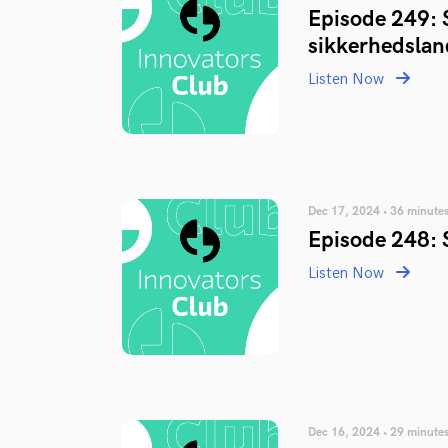
Episode 249: 
sikkerhedsla
Listen Now
Dec 17, 2024 • 36 minute
Episode 248: 
Listen Now
Dec 16, 2024 • 29 minute