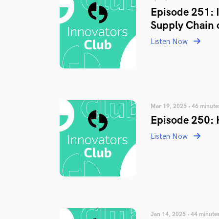
Episode 251: 
Supply Chain 
Listen Now
Mar 19, 2025 • 46 minute
Episode 250: 
Listen Now
Jan 14, 2025 • 44 minute