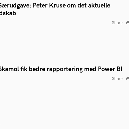
Særudgave: Peter Kruse om det aktuelle
ndskab
Share
s
Skamol fik bedre rapportering med Power BI
Share
s