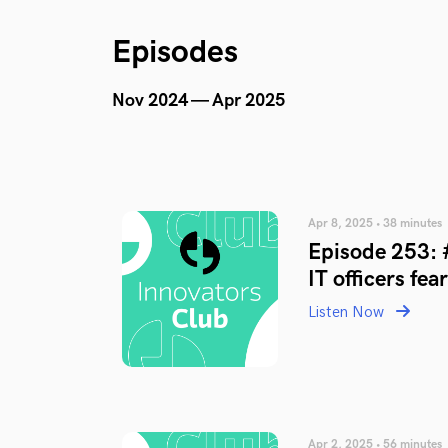
Episodes
Nov 2024 — Apr 2025
Apr 8, 2025 • 38 minutes
Episode 253: 
IT officers fea
Listen Now
Apr 2, 2025 • 56 minutes