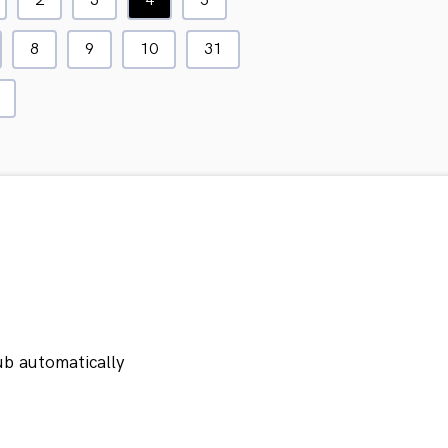
2
3
4
5
8
9
10
31
ub automatically