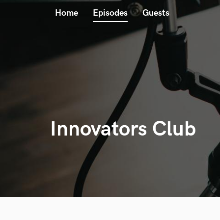
Home
Episodes
Guests
Innovators Club