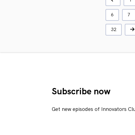
1
6
7
32
Subscribe now
Get new episodes of Innovators Cl