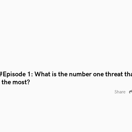
#Episode 1: What is the number one threat th
r the most?
Share