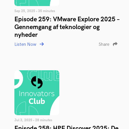
Sep 25, 2025 • 35 minutes
Episode 259: VMware Explore 2025 –
Gennemgang af teknologier og
nyheder
Listen Now
Share
Jul 3, 2025 • 28 minutes
Episode 258: HPE Discover 2025: De