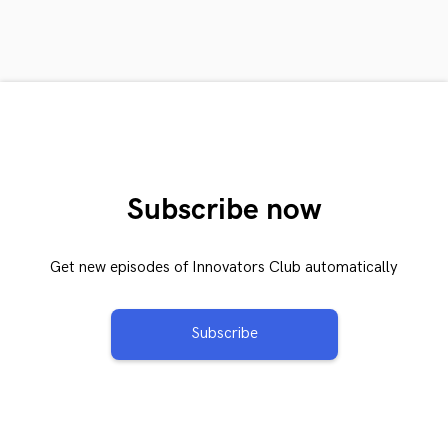
Subscribe now
Get new episodes of Innovators Club automatically
Subscribe