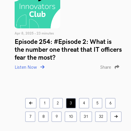
Apr 8, 2025 • 23 minutes
Episode 254: #Episode 2: What is
the number one threat that IT officers
fear the most?
Listen Now
Share
1
2
3
4
5
6
7
8
9
10
31
32