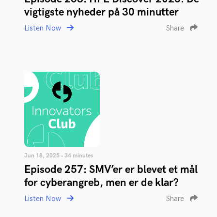
vigtigste nyheder på 30 minutter
Listen Now
Share
Jun 18, 2025 • 34 minutes
Episode 257: SMV’er er blevet et mål
for cyberangreb, men er de klar?
Listen Now
Share