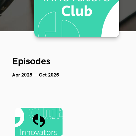
Episodes
Apr 2025 — Oct 2025