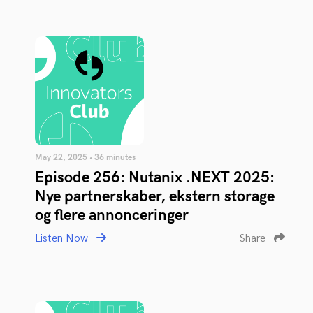
May 22, 2025 • 36 minutes
Episode 256: Nutanix .NEXT 2025:
Nye partnerskaber, ekstern storage
og flere annonceringer
Listen Now
Share