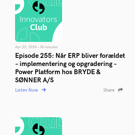
Apr 23, 2025 • 35 minutes
Episode 255: Når ERP bliver forældet
– implementering og opgradering –
Power Platform hos BRYDE &
SØNNER A/S
Listen Now
Share