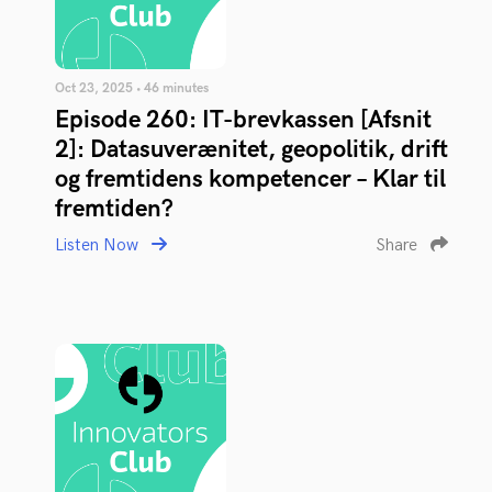
Oct 23, 2025 • 46 minutes
Episode 260: IT-brevkassen [Afsnit
2]: Datasuverænitet, geopolitik, drift
og fremtidens kompetencer – Klar til
fremtiden?
Listen Now
Share