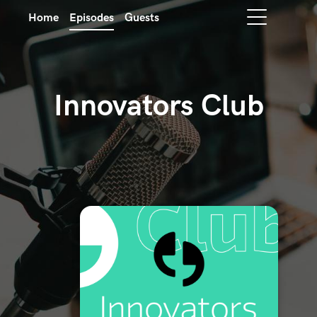
Home
Episodes
Guests
Innovators Club