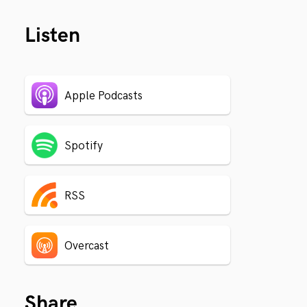
Listen
Apple Podcasts
Spotify
RSS
Overcast
Share