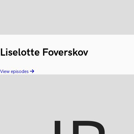
Liselotte Foverskov
View episodes