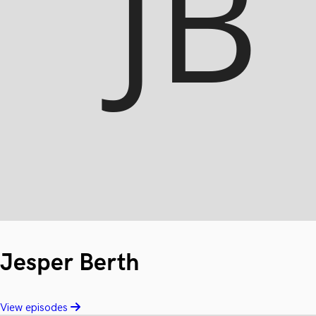
Jesper Berth
View episodes