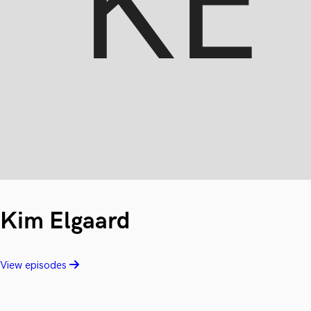
Kim Elgaard
View episodes