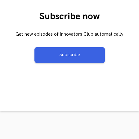
Subscribe now
Get new episodes of Innovators Club automatically
Subscribe