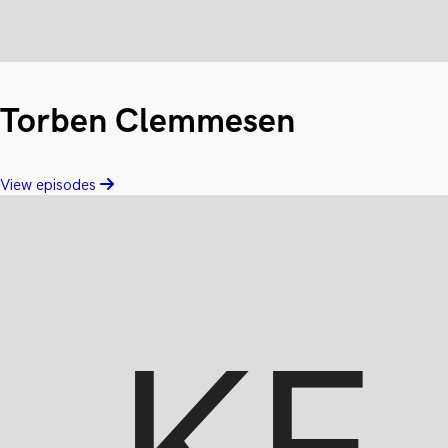
Torben Clemmesen
View episodes