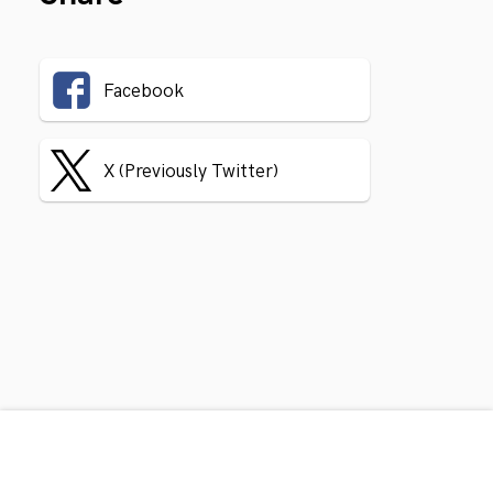
Facebook
X (Previously Twitter)