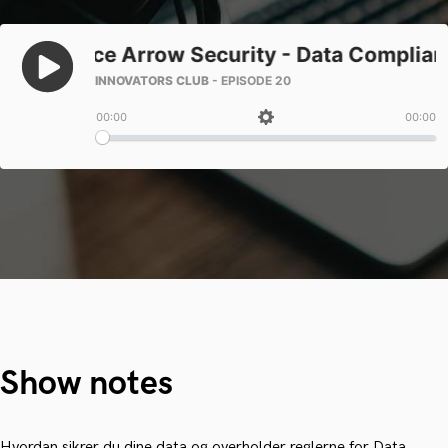
Show notes
Hvordan sikrer du dine data og overholder reglerne for Data