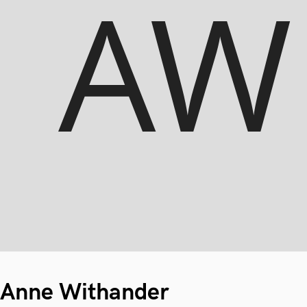
Anne Withander