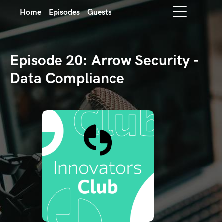
Home
Episodes
Guests
Episode 20: Arrow Security -
Data Compliance