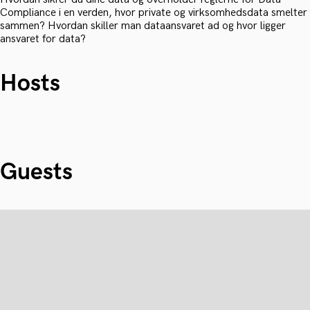
Compliance i en verden, hvor private og virksomhedsdata smelter
sammen? Hvordan skiller man dataansvaret ad og hvor ligger
ansvaret for data?
Hosts
Guests