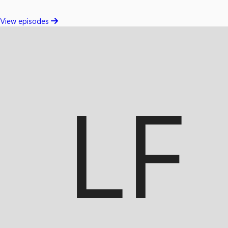
View episodes