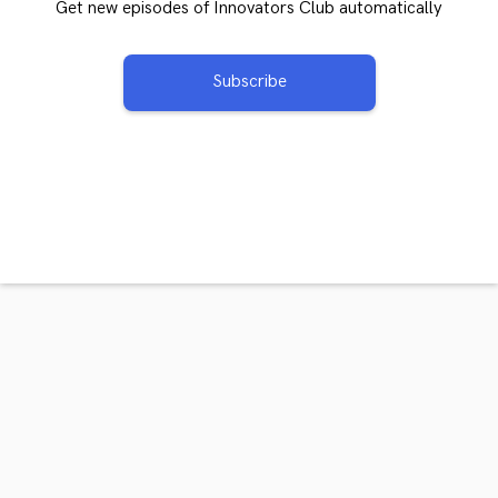
Get new episodes of Innovators Club automatically
Subscribe