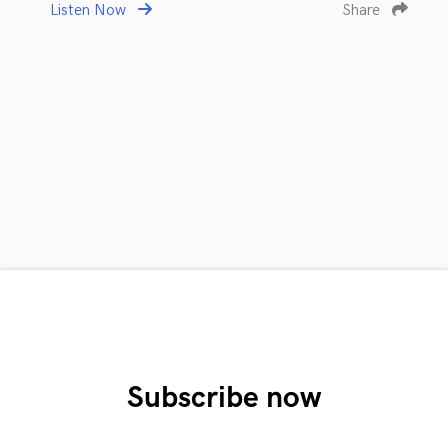
Listen Now
Share
Subscribe now