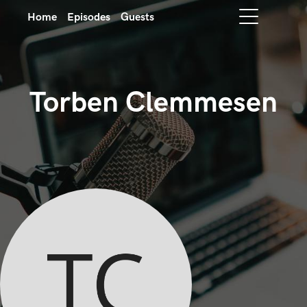
Home
Episodes
Guests
Torben Clemmesen