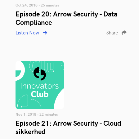
Oct 24, 2018 • 25 minutes
Episode 20: Arrow Security - Data
Compliance
Listen Now
Share
Nov 1, 2018 • 22 minutes
Episode 21: Arrow Security - Cloud
sikkerhed