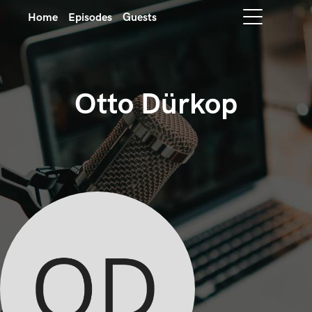
Home
Episodes
Guests
Otto Dürkop