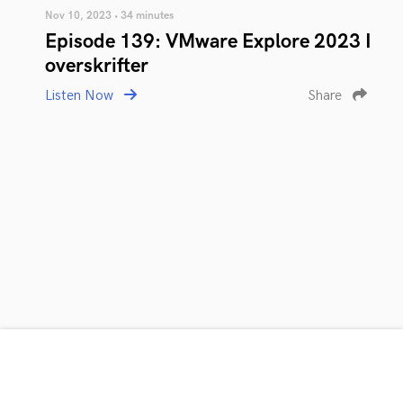
Nov 10, 2023 • 34 minutes
Episode 139: VMware Explore 2023 I
overskrifter
Listen Now
Share