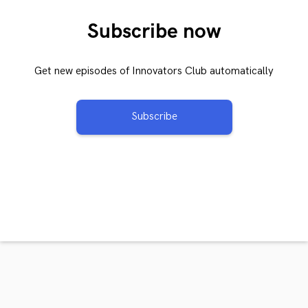
Subscribe now
Get new episodes of Innovators Club automatically
Subscribe