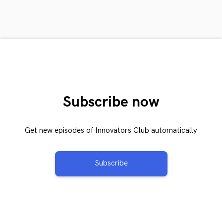
Subscribe now
Get new episodes of Innovators Club automatically
Subscribe