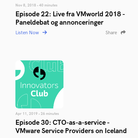
Nov 8, 2018 • 40 minutes
Episode 22: Live fra VMworld 2018 -
Paneldebat og annonceringer
Listen Now
Share
Apr 11, 2019 • 26 minutes
Episode 30: CTO-as-a-service -
VMware Service Providers on Iceland