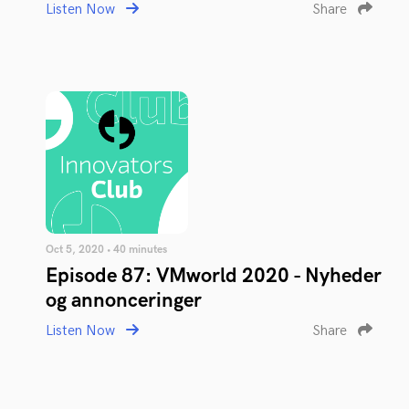
Listen Now
Share
Oct 5, 2020 • 40 minutes
Episode 87: VMworld 2020 - Nyheder
og annonceringer
Listen Now
Share