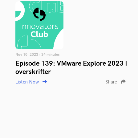
Nov 10, 2023 • 34 minutes
Episode 139: VMware Explore 2023 I
overskrifter
Listen Now
Share