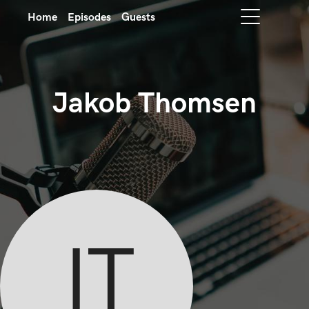
Home
Episodes
Guests
Jakob Thomsen