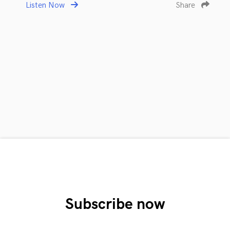
Listen Now
Share
Subscribe now