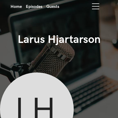
Home
Episodes
Guests
Larus Hjartarson