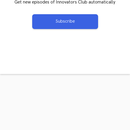
Get new episodes of Innovators Club automatically
Subscribe