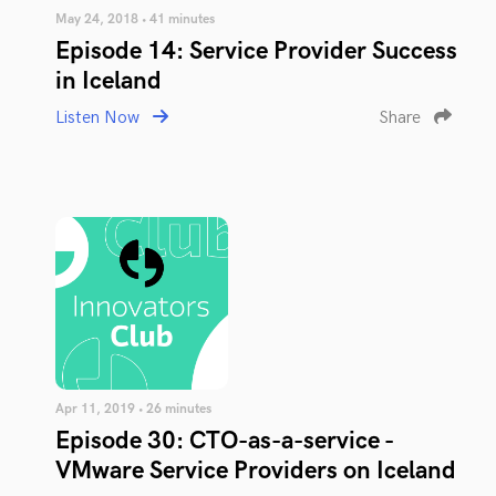
May 24, 2018 • 41 minutes
Episode 14: Service Provider Success
in Iceland
Listen Now
Share
Apr 11, 2019 • 26 minutes
Episode 30: CTO-as-a-service -
VMware Service Providers on Iceland