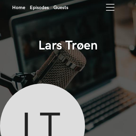
Home
Episodes
Guests
Lars Trøen