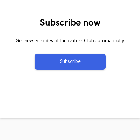
Subscribe now
Get new episodes of Innovators Club automatically
Subscribe