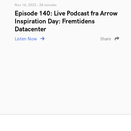
Nov 16, 2023 • 38 minutes
Episode 140: Live Podcast fra Arrow
Inspiration Day: Fremtidens
Datacenter
Listen Now
Share