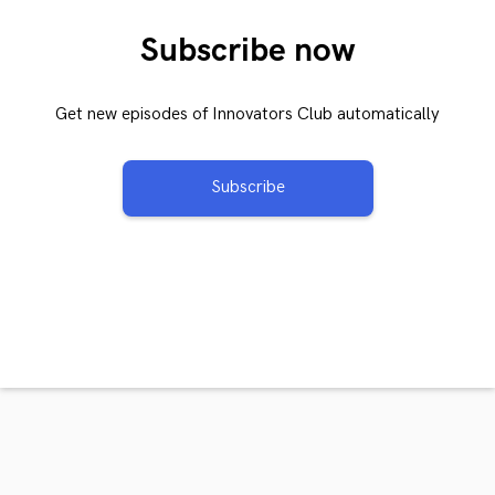
Subscribe now
Get new episodes of Innovators Club automatically
Subscribe