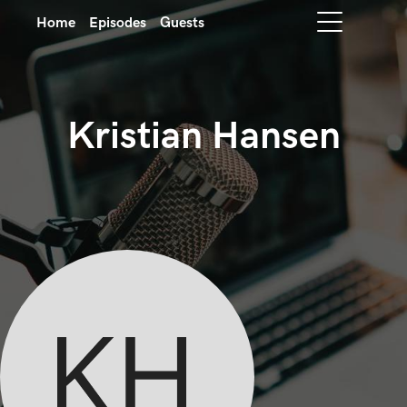
Home
Episodes
Guests
Kristian Hansen