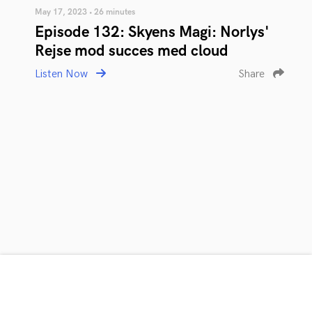
May 17, 2023 • 26 minutes
Episode 132: Skyens Magi: Norlys'
Rejse mod succes med cloud
Listen Now
Share