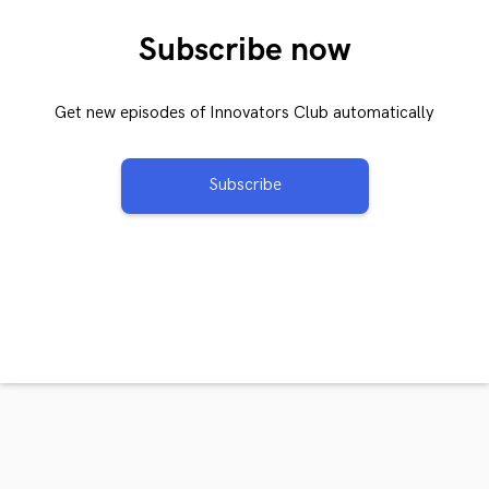
Subscribe now
Get new episodes of Innovators Club automatically
Subscribe