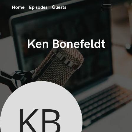
Home
Episodes
Guests
Ken Bonefeldt