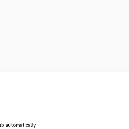
ub automatically