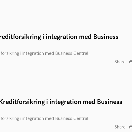
editforsikring i integration med Business
tforsikring i integration med Business Central.
Share
reditforsikring i integration med Business
tforsikring i integration med Business Central.
Share