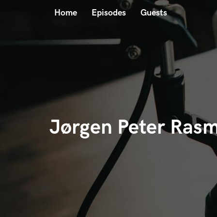
Home
Episodes
Guests
Jørgen Peter Ras