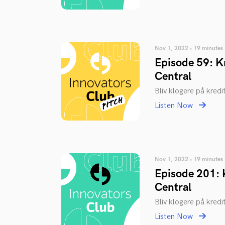
Nov 1, 2022 • 19 minutes
Episode 59: Kr
Central
Bliv klogere på kredi
Listen Now
Nov 1, 2022 • 19 minutes
Episode 201: K
Central
Bliv klogere på kredi
Listen Now