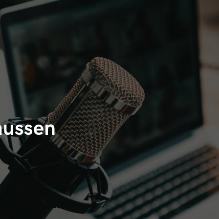
mussen