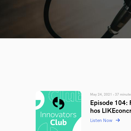
May 24, 2021 • 37 minute
Episode 104: F
hos LIKEconc
Listen Now