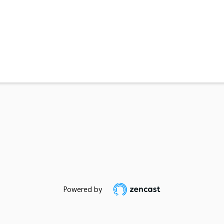
Powered by