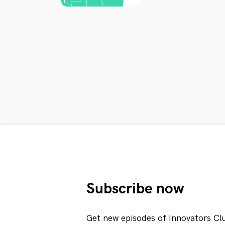
Subscribe now
Get new episodes of Innovators Cl