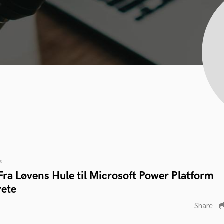
s
ra Løvens Hule til Microsoft Power Platform
rete
Share