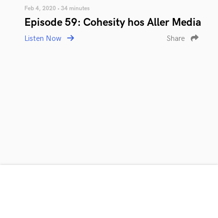
Feb 4, 2020 • 34 minutes
Episode 59: Cohesity hos Aller Media
Listen Now
Share