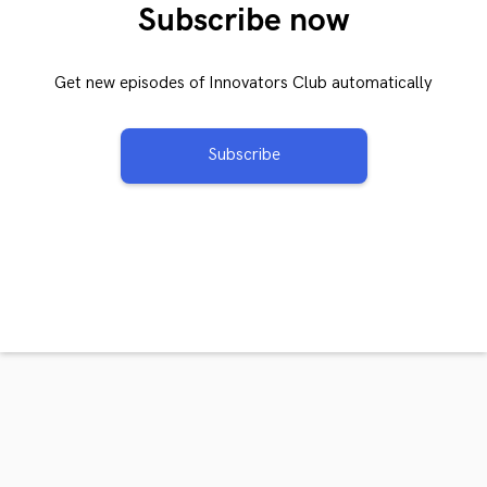
Subscribe now
Get new episodes of Innovators Club automatically
Subscribe