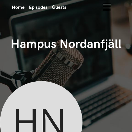
Home
Episodes
Guests
Hampus Nordanfjäll