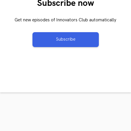
Subscribe now
Get new episodes of Innovators Club automatically
Subscribe