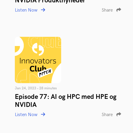
NVIDIA Produktnyheder
Listen Now
Share
Jan 24, 2023 • 28 minutes
Episode 77: AI og HPC med HPE og
NVIDIA
Listen Now
Share