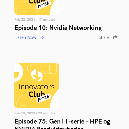
Feb 22, 2021 • 17 minutes
Episode 10: Nvidia Networking
Listen Now
Share
Jan 13, 2023 • 29 minutes
Episode 75: Gen11-serie – HPE og