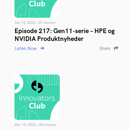
Jan 13, 2023 • 29 minutes
Episode 217: Gen11-serie – HPE og
NVIDIA Produktnyheder
Listen Now
Share
Mar 19, 2023 • 28 minutes