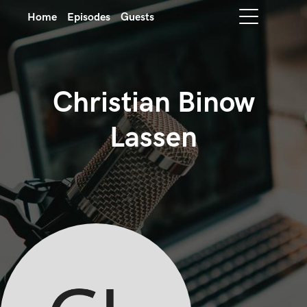
Home
Episodes
Guests
Christian Binow
Lassen