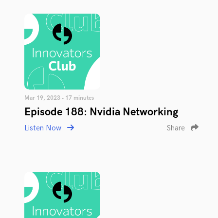
Mar 19, 2023 • 17 minutes
Episode 188: Nvidia Networking
Listen Now
Share