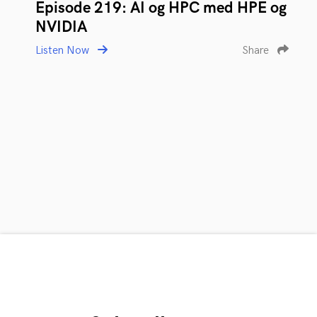
Episode 219: AI og HPC med HPE og
NVIDIA
Listen Now
Share