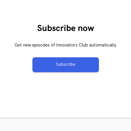
Subscribe now
Get new episodes of Innovators Club automatically
Subscribe