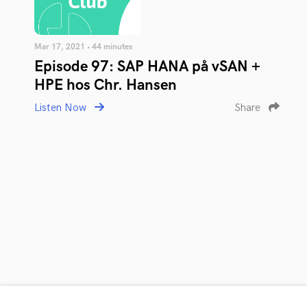
Mar 17, 2021 • 44 minutes
Episode 97: SAP HANA på vSAN +
HPE hos Chr. Hansen
Listen Now
Share