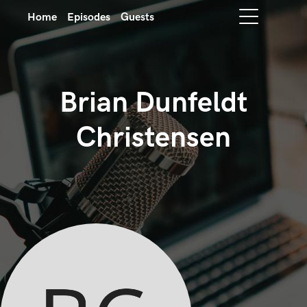
Home
Episodes
Guests
Brian Dunfeldt
Christensen