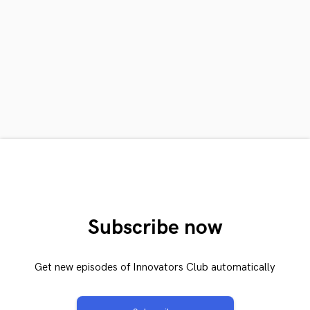
Subscribe now
Get new episodes of Innovators Club automatically