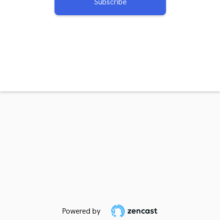
Subscribe
Powered by