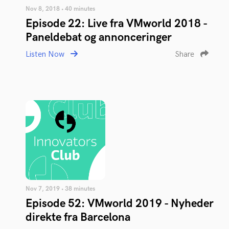
Nov 8, 2018 • 40 minutes
Episode 22: Live fra VMworld 2018 -
Paneldebat og annonceringer
Listen Now
Share
Nov 7, 2019 • 38 minutes
Episode 52: VMworld 2019 - Nyheder
direkte fra Barcelona