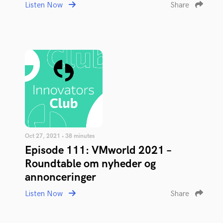
Listen Now
Share
Oct 27, 2021 • 38 minutes
Episode 111: VMworld 2021 –
Roundtable om nyheder og
annonceringer
Listen Now
Share