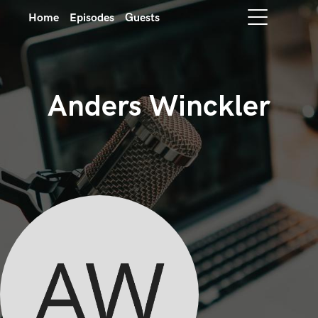
Home
Episodes
Guests
Anders Winckler