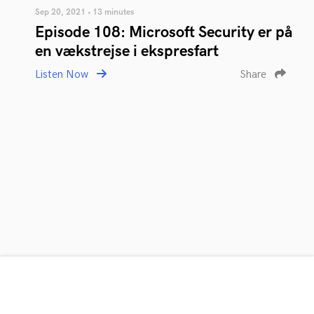
Sep 20, 2021 • 13 minutes
Episode 108: Microsoft Security er på
en vækstrejse i ekspresfart
Listen Now
Share