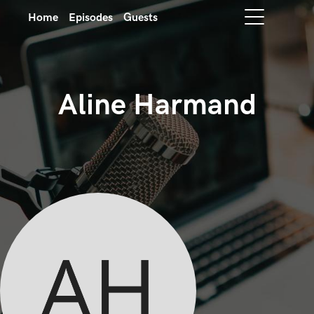
Home
Episodes
Guests
Aline Harmand