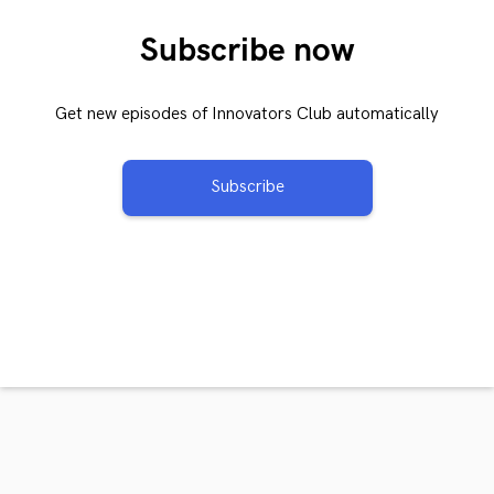
Subscribe now
Get new episodes of Innovators Club automatically
Subscribe