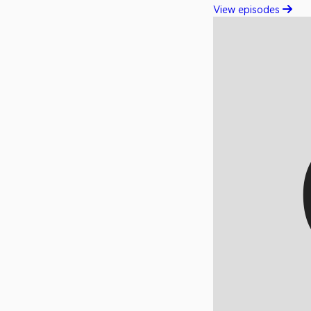
View episodes