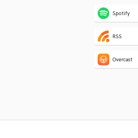
Spotify
RSS
Overcast