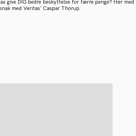
as give DIG bedre beskyttelse for færre penge? Hør med 
snak med Veritas' Caspar Thorup.