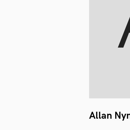
Allan N