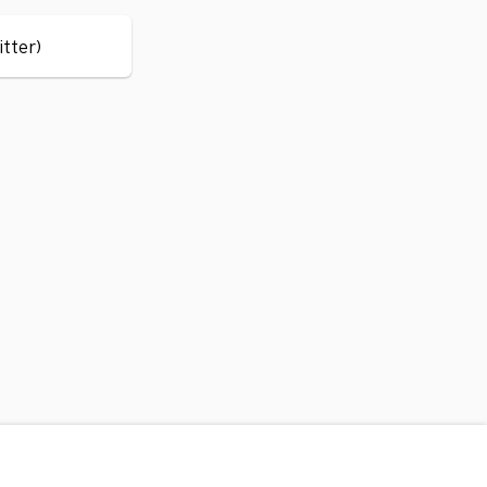
itter)