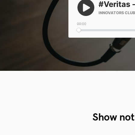
Show not