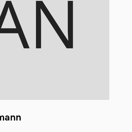
ymann