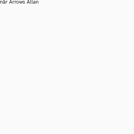
når Arrows Allan