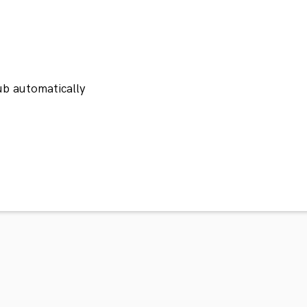
ub automatically