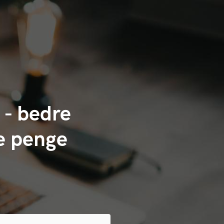
 - bedre
re penge