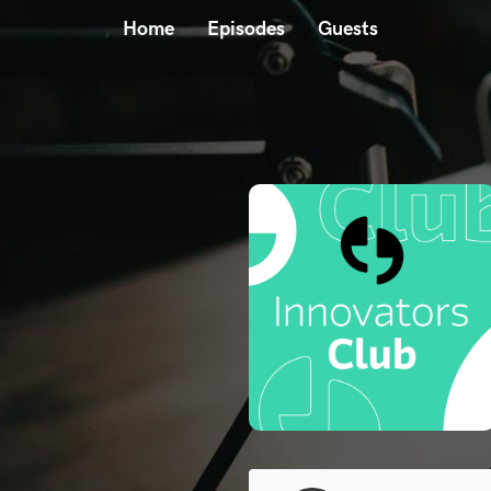
Home
Episodes
Guests