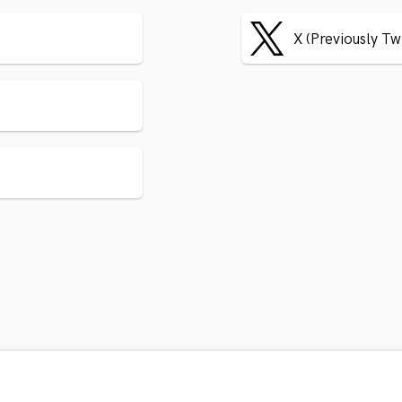
X (Previously Tw