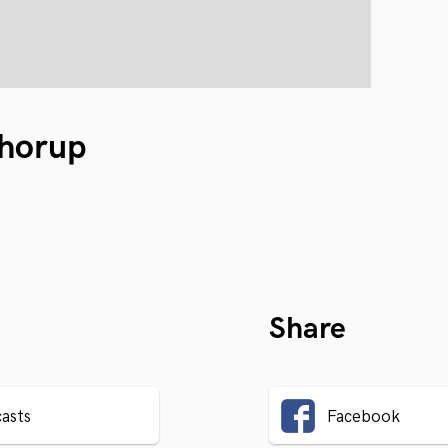
horup
Share
asts
Facebook