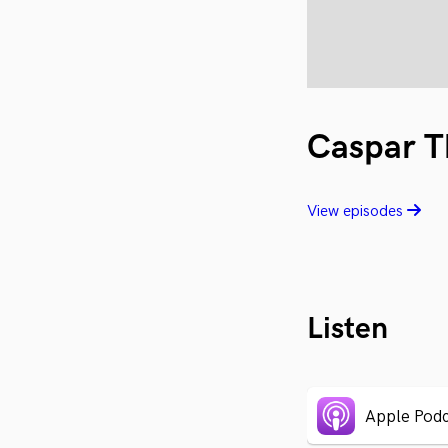
Caspar T
View episodes
Listen
Apple Podc