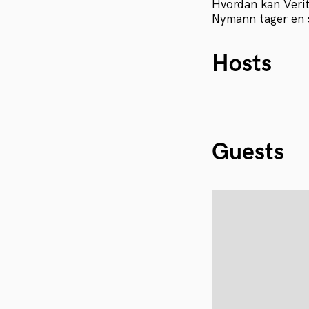
Hvordan kan Verit
Nymann tager en 
Hosts
Guests