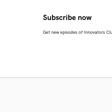
Subscribe now
Get new episodes of Innovators Cl