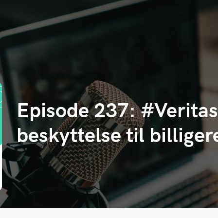
Episode 237: #Veritas
beskyttelse til billige