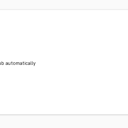
ub automatically