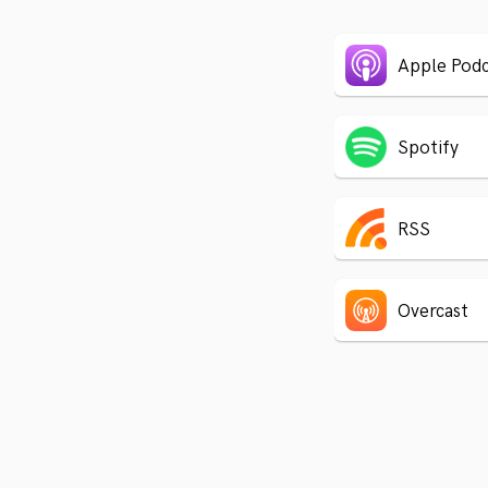
Apple Podc
Spotify
RSS
Overcast