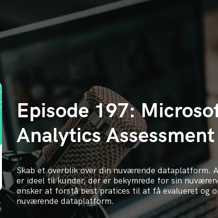
Episode 197: Microso
Analytics Assessment
Skab et overblik over din nuværende dataplatform. 
er ideel til kunder, der er bekymrede for sin nuværen
ønsker at forstå best pratices til at få evalueret og 
nuværende dataplatform.