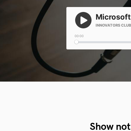
Show not