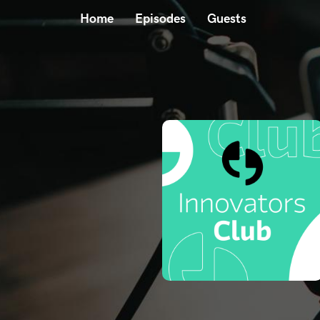
Home
Episodes
Guests