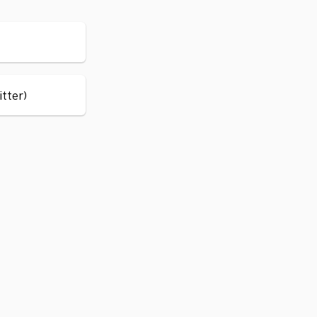
itter)