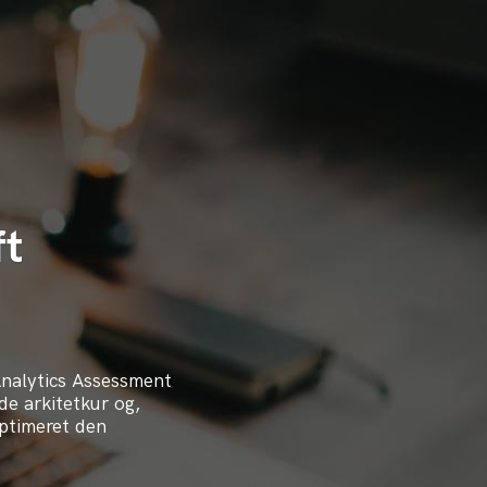
ft
Analytics Assessment
de arkitetkur og,
optimeret den