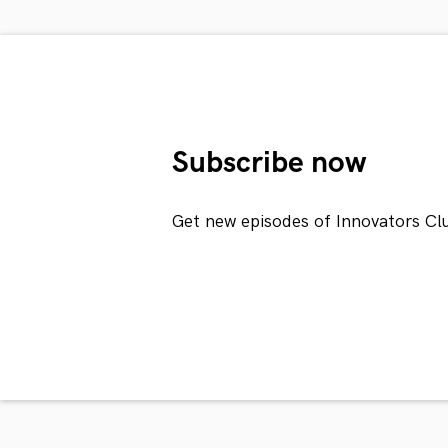
Subscribe now
Get new episodes of Innovators Cl