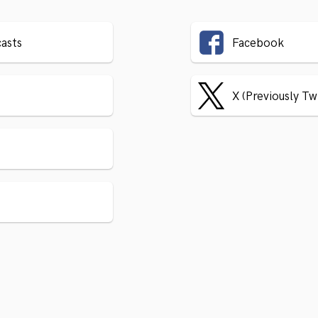
asts
Facebook
X (Previously Tw