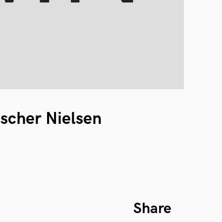
ischer Nielsen
Share