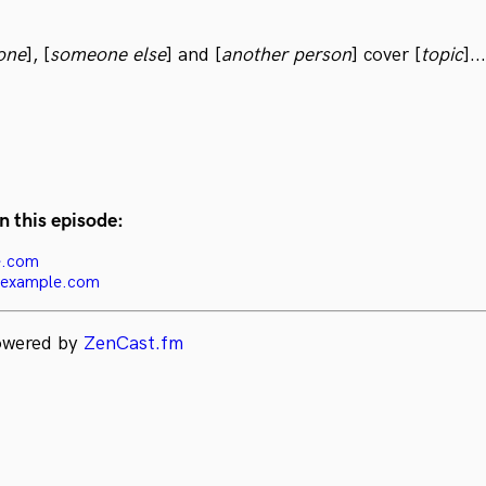
one
], [
someone else
] and [
another person
] cover [
topic
]...
n this episode:
e.com
-example.com
powered by
ZenCast.fm