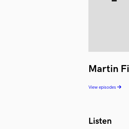
Martin F
View episodes
Listen