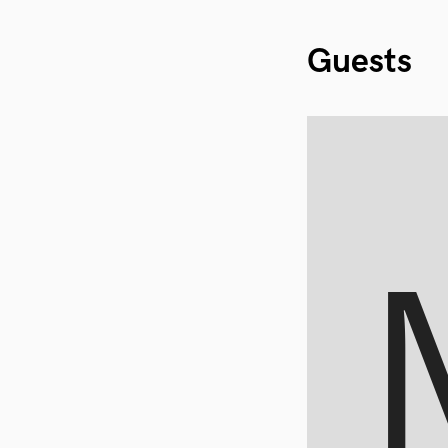
Guests