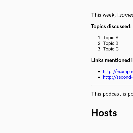
This week, [
some
Topics discussed:
Topic A
Topic B
Topic C
Links mentioned i
http://exampl
http://second
This podcast is 
Hosts